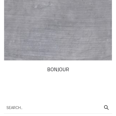
BONJOUR