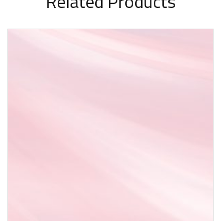
Related Products