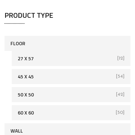
PRODUCT TYPE
FLOOR
27 X 57
[12]
45 X 45
[54]
[162]
50 X 50
[42]
60 X 60
[50]
WALL