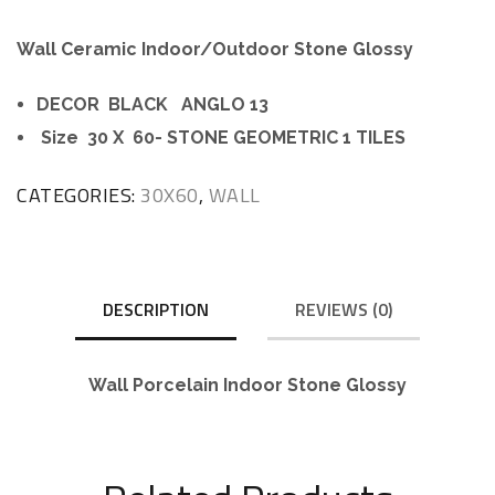
Wall Ceramic Indoor/Outdoor Stone Glossy
DECOR BLACK ANGLO 13
Size 30 X 60- STONE GEOMETRIC 1 TILES
CATEGORIES:
30X60
,
WALL
DESCRIPTION
REVIEWS (0)
Wall Porcelain Indoor Stone Glossy