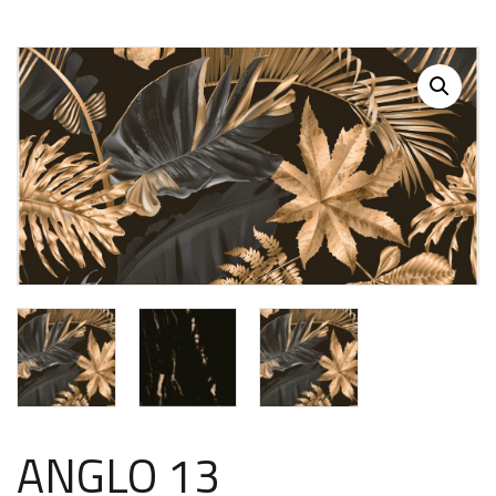
ANGLO 13