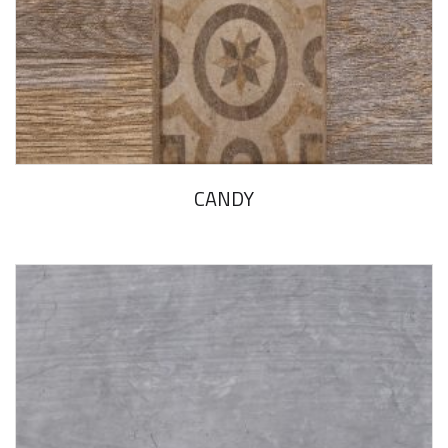
CANDY