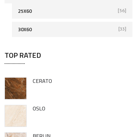
25X60
[56]
[93]
30X60
[33]
TOP RATED
CERATO
OSLO
BERLIN