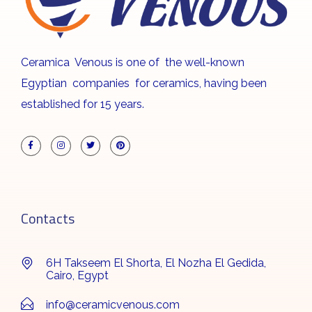
Ceramica Venous is one of the well-known
Egyptian companies for ceramics, having been
established for 15 years.
Contacts
6H Takseem El Shorta, El Nozha El Gedida,
Cairo, Egypt
info@ceramicvenous.com