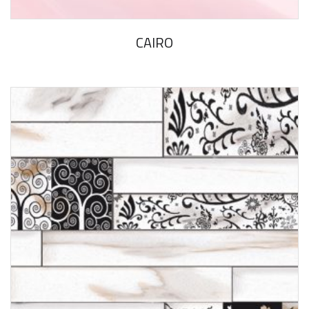
CAIRO