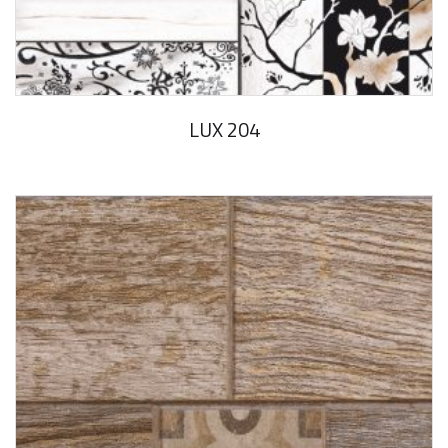
LUX 204