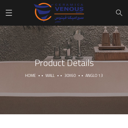
Product Details
HOME
WALL
30X60
ANGLO 13