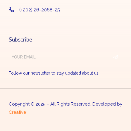
(+202) 26-2068-25
Subscribe
Follow our newsletter to stay updated about us.
Copyright © 2025 – All Rights Reserved. Developed by
Creative+