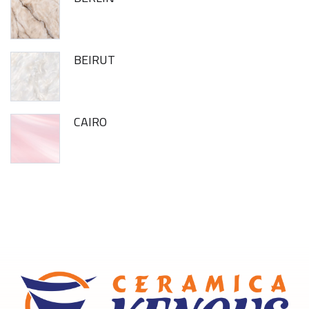
BEIRUT
CAIRO