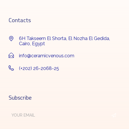
Contacts
6H Takseem El Shorta, El Nozha El Gedida,
Cairo, Egypt
info@ceramicvenous.com
(+202) 26-2068-25
Subscribe