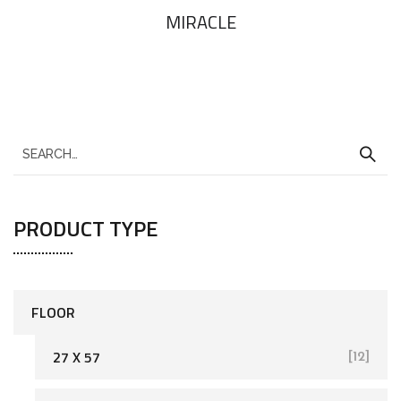
MIRACLE
PRODUCT TYPE
FLOOR
27 X 57
[12]