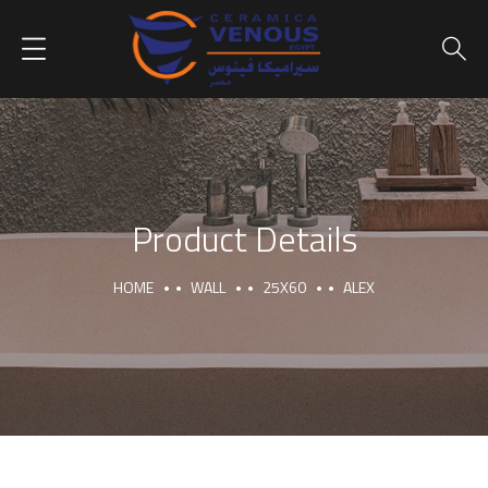
Product Details
HOME
WALL
25X60
ALEX