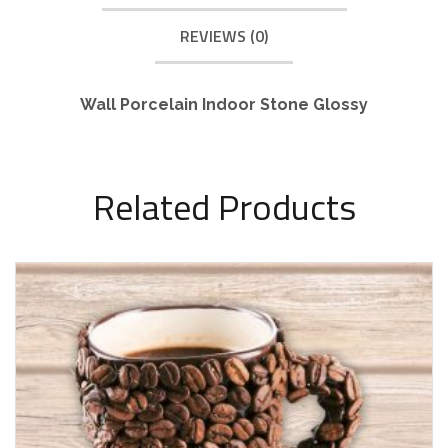
REVIEWS (0)
Wall Porcelain Indoor Stone Glossy
Related Products