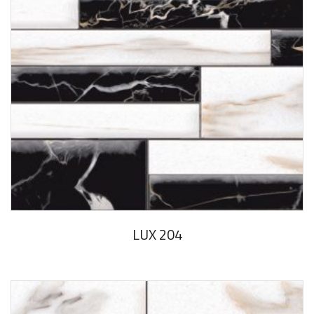
LUX 204