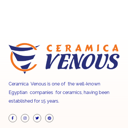
Ceramica Venous is one of the well-known
Egyptian companies for ceramics, having been
established for 15 years.