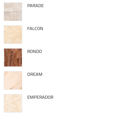
PARADE
FALCON
RONDO
DREAM
EMPERADOR