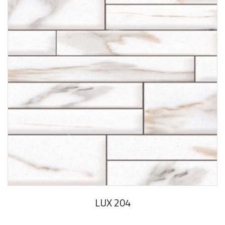
LUX 204