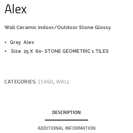
Alex
Wall Ceramic Indoor/Outdoor Stone Glossy
Gray Alex
Size 25 X 60- STONE GEOMETRIC 1 TILES
CATEGORIES:
25X60
,
WALL
DESCRIPTION
ADDITIONAL INFORMATION