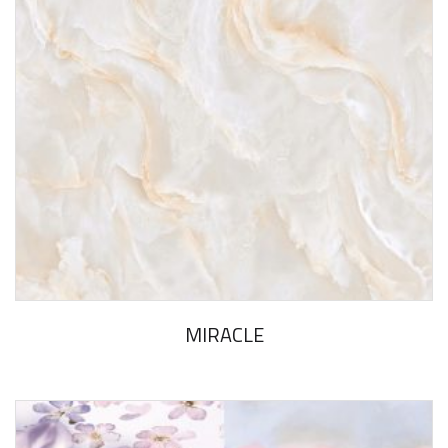
MIRACLE