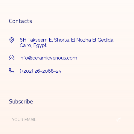
Contacts
6H Takseem El Shorta, El Nozha El Gedida,
Cairo, Egypt
info@ceramicvenous.com
(+202) 26-2068-25
Subscribe