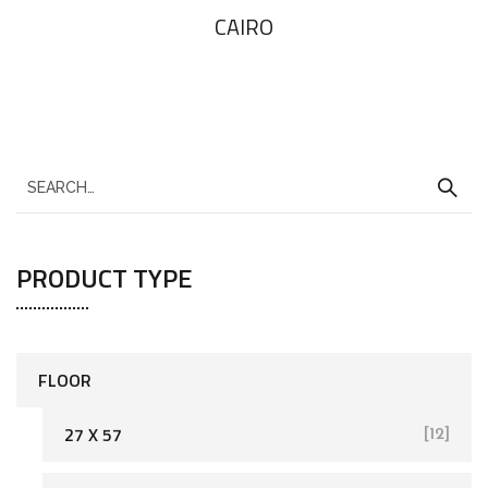
CAIRO
PRODUCT TYPE
FLOOR
27 X 57
[12]