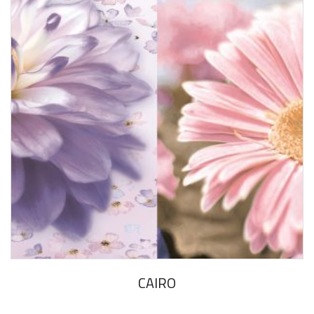
CAIRO