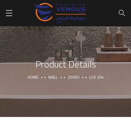
Product Details
HOME
WALL
25X60
LUX 204