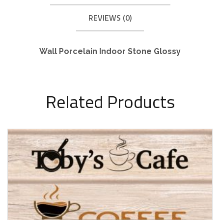
REVIEWS (0)
Wall Porcelain Indoor Stone Glossy
Related Products