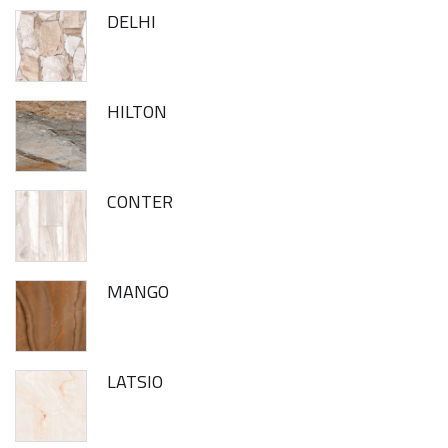
DELHI
HILTON
CONTER
MANGO
LATSIO