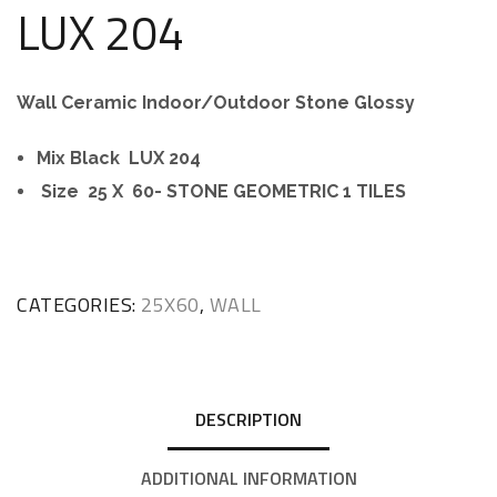
LUX 204
Wall Ceramic Indoor/Outdoor Stone Glossy
Mix Black LUX 204
Size 25 X 60- STONE GEOMETRIC 1 TILES
CATEGORIES:
25X60
,
WALL
DESCRIPTION
ADDITIONAL INFORMATION