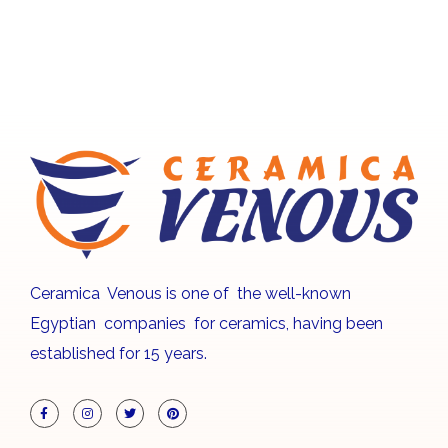
Ceramica Venous is one of the well-known
Egyptian companies for ceramics, having been
established for 15 years.