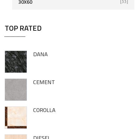
30X60
[33]
TOP RATED
DANA
CEMENT
COROLLA
DIESEL