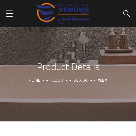
Product Details
HOME
FLOOR
60 X 60
ALBA