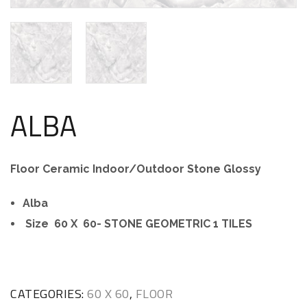
ALBA
Floor Ceramic Indoor/Outdoor Stone Glossy
Alba
Size 60 X 60- STONE GEOMETRIC 1 TILES
CATEGORIES:
60 X 60
,
FLOOR