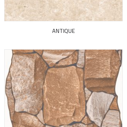
ANTIQUE