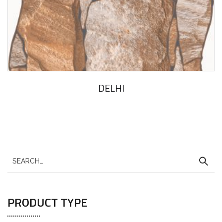
DELHI
PRODUCT TYPE