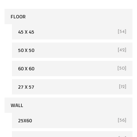
FLOOR
45 X 45
[54]
50 X 50
[42]
[162]
60 X 60
[50]
27 X 57
[12]
WALL
25X60
[56]
[93]