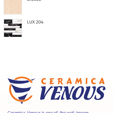
LUX 204
Ceramica Venous is one of the well-known