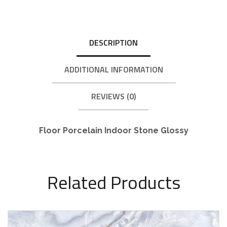
DESCRIPTION
ADDITIONAL INFORMATION
REVIEWS (0)
Floor Porcelain Indoor Stone Glossy
Related Products