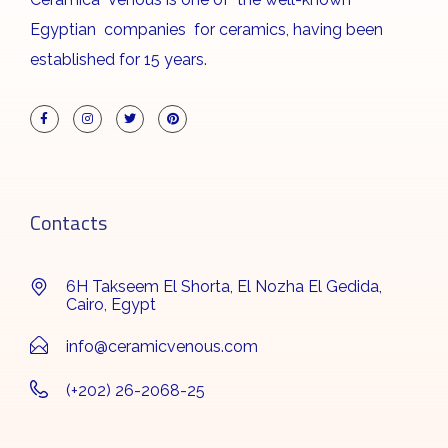
Egyptian companies for ceramics, having been
established for 15 years.
Contacts
6H Takseem El Shorta, El Nozha El Gedida,
Cairo, Egypt
info@ceramicvenous.com
(+202) 26-2068-25