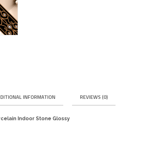
DITIONAL INFORMATION
REVIEWS (0)
rcelain Indoor Stone Glossy