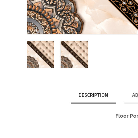
DESCRIPTION
AD
Floor Po