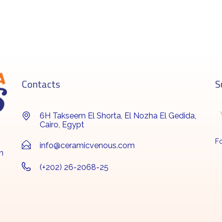
Contacts
S
6H Takseem El Shorta, El Nozha El Gedida,
Cairo, Egypt
Fo
info@ceramicvenous.com
n
(+202) 26-2068-25