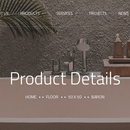
T US
PRODUCTS
SERVICES
PROJECTS
NEWS
Product Details
HOME
FLOOR
50 X 50
BARON