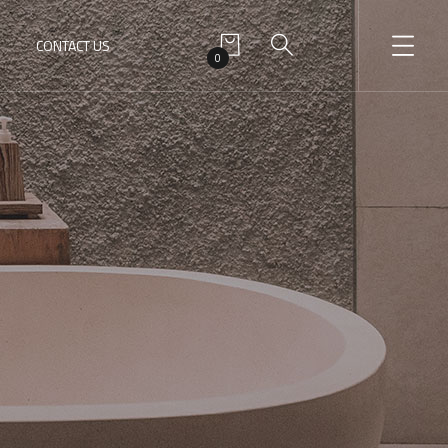
CONTACT US
0