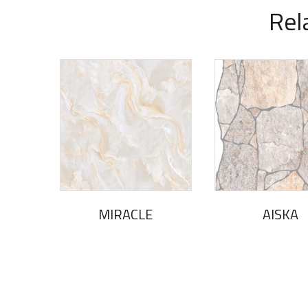
Rel
MIRACLE
AlSKA