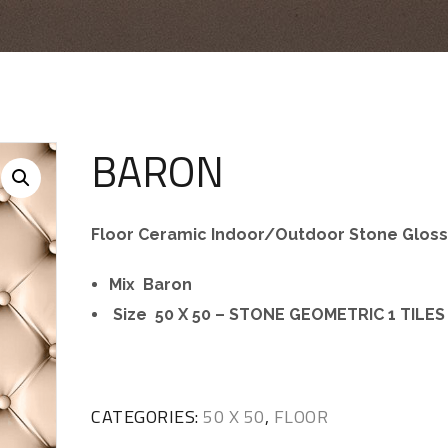
BARON
Floor Ceramic Indoor/Outdoor Stone Glos
Mix Baron
Size 50 X 50 – STONE GEOMETRIC 1 TILES
CATEGORIES:
50 X 50
,
FLOOR