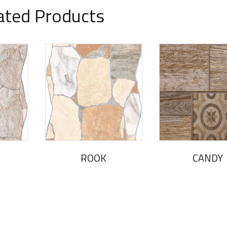
ated Products
ROOK
CANDY