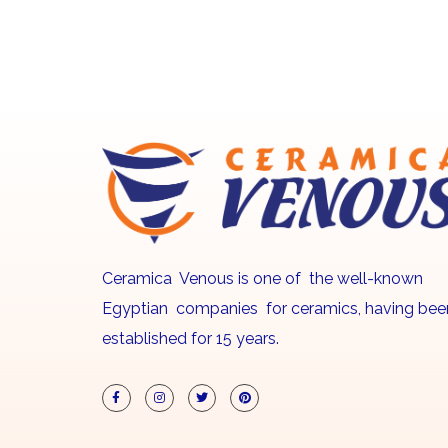
Ceramica Venous is one of the well-known
Egyptian companies for ceramics, having bee
established for 15 years.