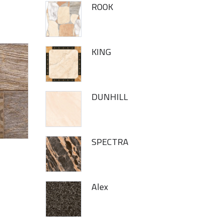
ROOK
KING
DUNHILL
SPECTRA
Alex