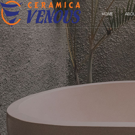
HOME
ABOU