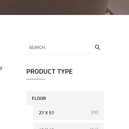
sy
PRODUCT TYPE
FLOOR
27 X 57
[12]