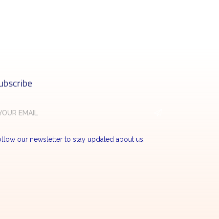
ubscribe
llow our newsletter to stay updated about us.