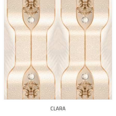
CLARA