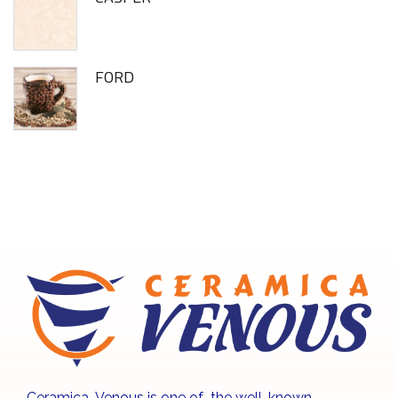
FORD
Ceramica Venous is one of the well-known