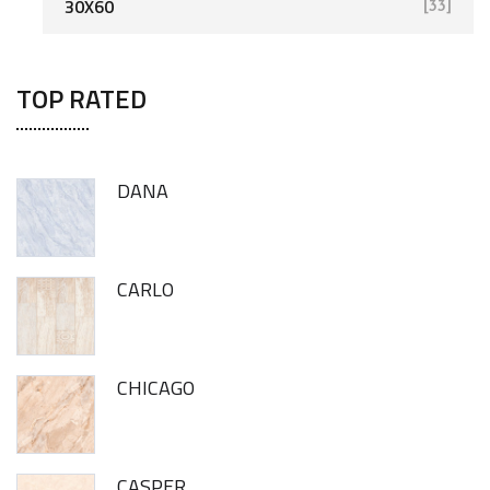
30X60
[33]
TOP RATED
DANA
CARLO
CHICAGO
CASPER