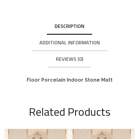
DESCRIPTION
ADDITIONAL INFORMATION
REVIEWS (0)
Floor Porcelain Indoor Stone Matt
Related Products