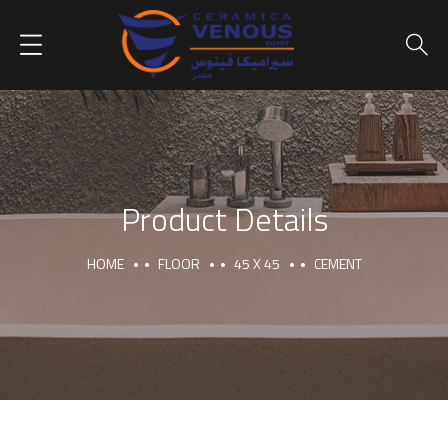
Product Details
HOME
FLOOR
45 X 45
CEMENT