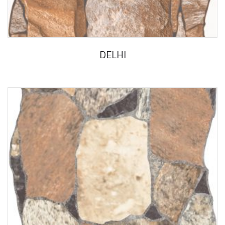
DELHI