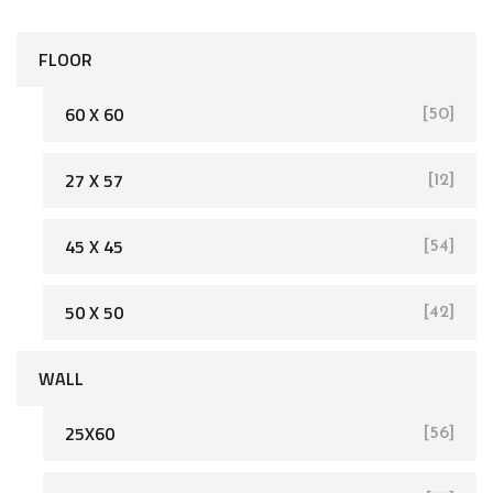
FLOOR
60 X 60
[50]
27 X 57
[12]
[162]
45 X 45
[54]
50 X 50
[42]
WALL
25X60
[56]
[93]