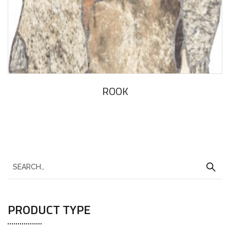
ROOK
PRODUCT TYPE