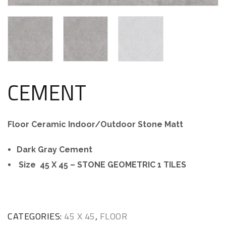
CEMENT
Floor Ceramic Indoor/Outdoor Stone Matt
Dark Gray Cement
Size 45 X 45 – STONE GEOMETRIC 1 TILES
CATEGORIES:
45 X 45
,
FLOOR