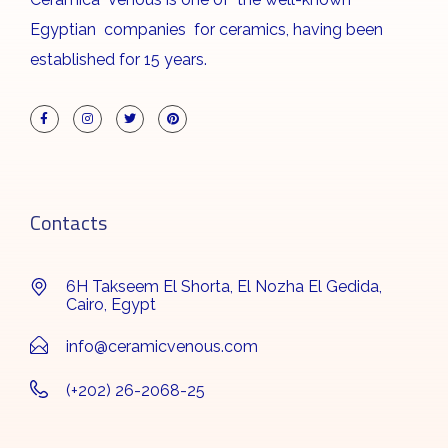
Egyptian companies for ceramics, having been
established for 15 years.
Contacts
6H Takseem El Shorta, El Nozha El Gedida,
Cairo, Egypt
info@ceramicvenous.com
(+202) 26-2068-25