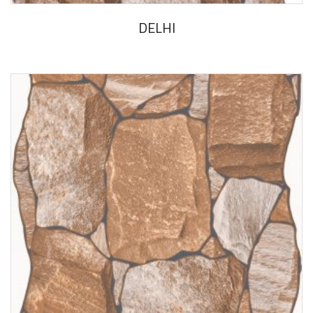
DELHI