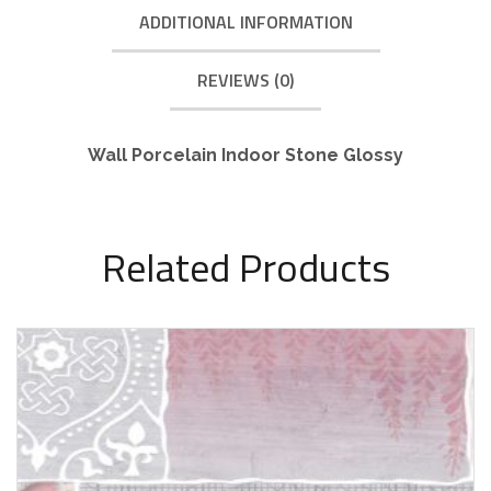
ADDITIONAL INFORMATION
REVIEWS (0)
Wall Porcelain Indoor Stone Glossy
Related Products