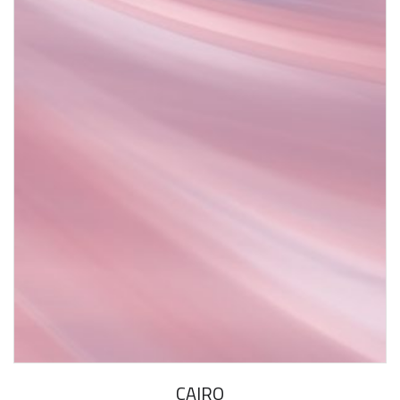
CAIRO