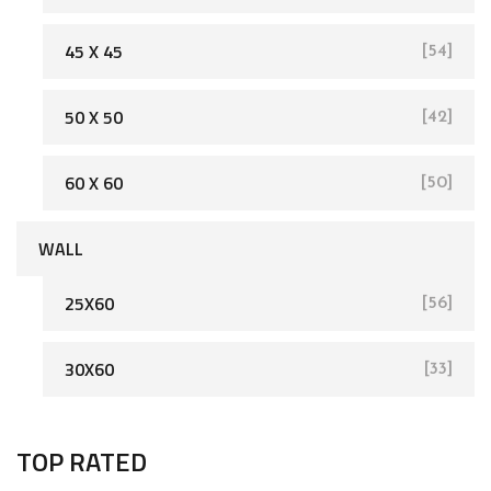
45 X 45
[54]
[162]
50 X 50
[42]
60 X 60
[50]
WALL
25X60
[56]
[93]
30X60
[33]
TOP RATED