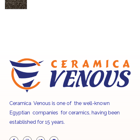
Ceramica Venous is one of the well-known
Egyptian companies for ceramics, having been
established for 15 years.