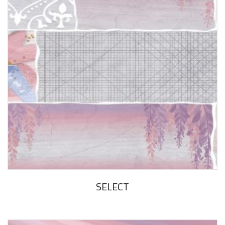
SELECT