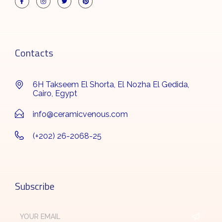
Contacts
6H Takseem El Shorta, El Nozha El Gedida,
Cairo, Egypt
info@ceramicvenous.com
(+202) 26-2068-25
Subscribe