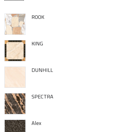
ROOK
KING
DUNHILL
SPECTRA
Alex