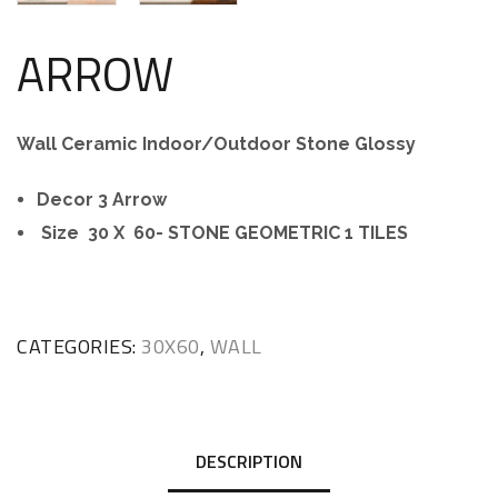
ARROW
Wall Ceramic Indoor/Outdoor Stone Glossy
Decor 3 Arrow
Size 30 X 60- STONE GEOMETRIC 1 TILES
CATEGORIES:
30X60
,
WALL
DESCRIPTION