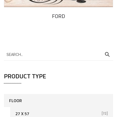
FORD
PRODUCT TYPE
FLOOR
27 X 57
[12]