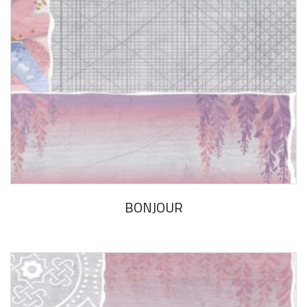
BONJOUR