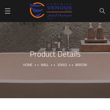
Product Details
HOME
WALL
30X60
ARROW