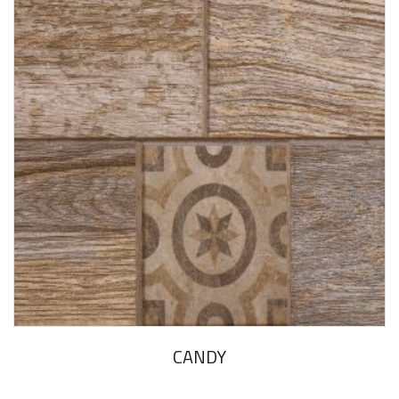
CANDY