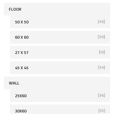
FLOOR
50 X 50
[42]
60 X 60
[50]
[162]
27 X 57
[12]
45 X 45
[54]
WALL
25X60
[56]
[93]
30X60
[33]