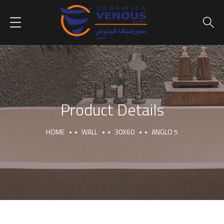
Product Details
HOME
WALL
30X60
ANGLO 5