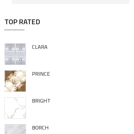
TOP RATED
CLARA
PRINCE
BRIGHT
BORCH