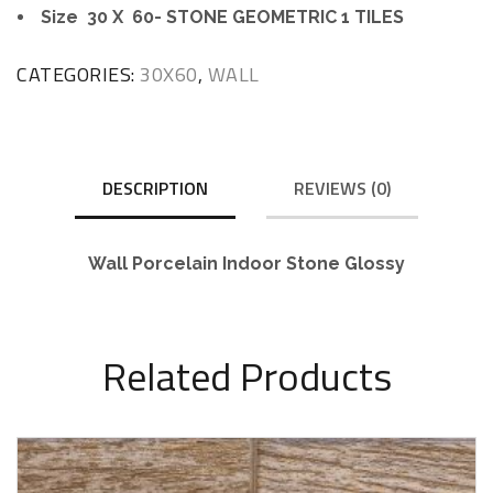
Size 30 X 60- STONE GEOMETRIC 1 TILES
CATEGORIES:
30X60
,
WALL
DESCRIPTION
REVIEWS (0)
Wall Porcelain Indoor Stone Glossy
Related Products