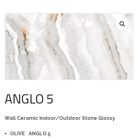
ANGLO 5
Wall Ceramic Indoor/Outdoor Stone Glossy
OLIVE ANGLO 5