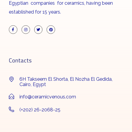
Egyptian companies for ceramics, having been
established for 15 years.
Contacts
6H Takseem El Shorta, El Nozha El Gedida,
Cairo, Egypt
info@ceramicvenous.com
(+202) 26-2068-25