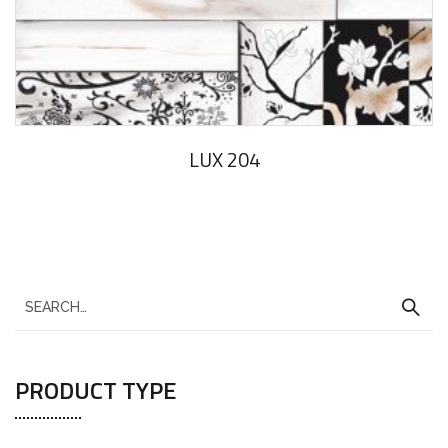
LUX 204
PRODUCT TYPE