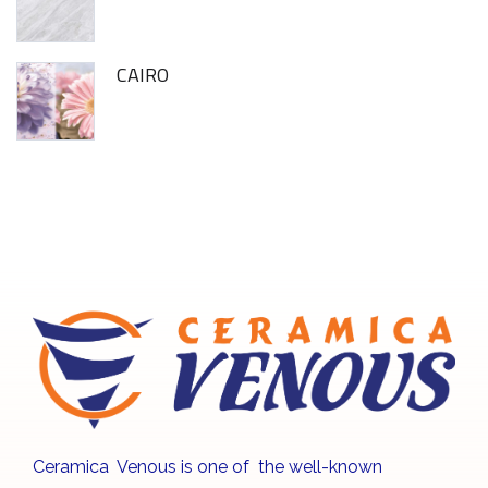
CAIRO
Ceramica Venous is one of the well-known