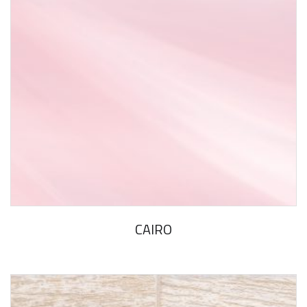
CAIRO