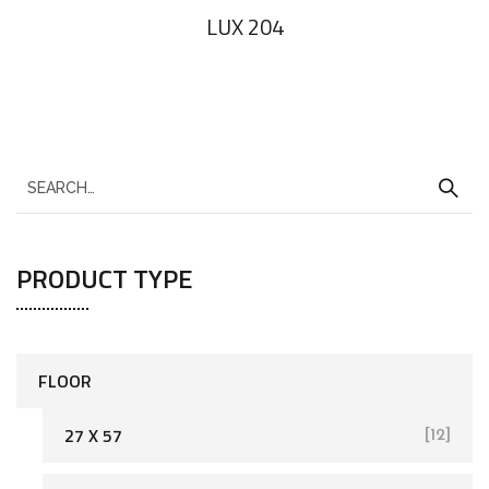
LUX 204
PRODUCT TYPE
FLOOR
27 X 57
[12]