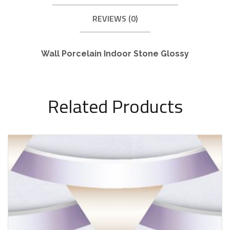
REVIEWS (0)
Wall Porcelain Indoor Stone Glossy
Related Products