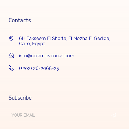
Contacts
6H Takseem El Shorta, El Nozha El Gedida,
Cairo, Egypt
info@ceramicvenous.com
(+202) 26-2068-25
Subscribe