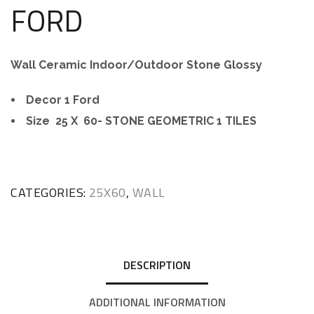
FORD
Wall Ceramic Indoor/Outdoor Stone Glossy
Decor 1 Ford
Size 25 X 60- STONE GEOMETRIC 1 TILES
CATEGORIES:
25X60
,
WALL
DESCRIPTION
ADDITIONAL INFORMATION