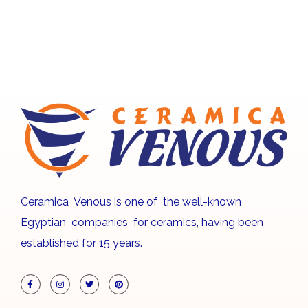
Ceramica Venous is one of the well-known
Egyptian companies for ceramics, having been
established for 15 years.