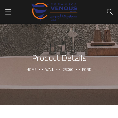
Product Details
HOME
WALL
25X60
FORD