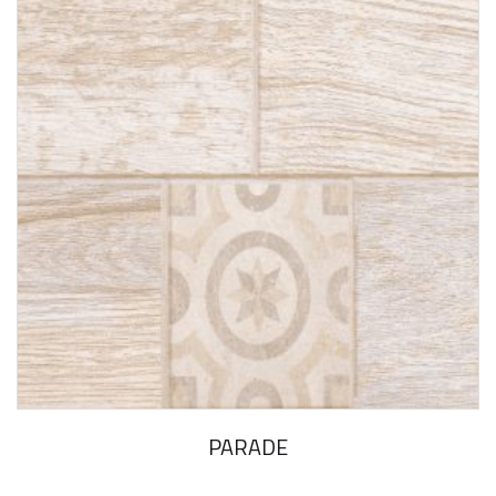
PARADE