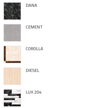
DANA
CEMENT
COROLLA
DIESEL
LUX 204