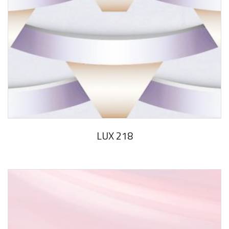
LUX 218