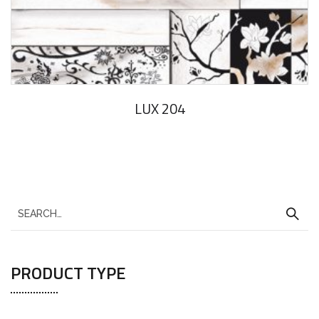
LUX 204
PRODUCT TYPE