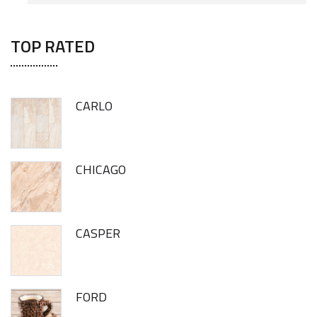
TOP RATED
CARLO
CHICAGO
CASPER
FORD