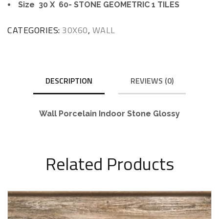
Size 30 X 60- STONE GEOMETRIC 1 TILES
CATEGORIES:
30X60
,
WALL
DESCRIPTION
REVIEWS (0)
Wall Porcelain Indoor Stone Glossy
Related Products