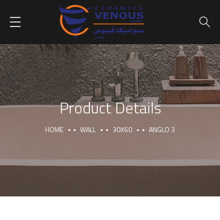
Product Details
HOME
WALL
30X60
ANGLO 3