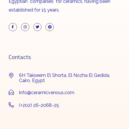
Egyptian companies for ceramics, having been
established for 15 years.
Contacts
6H Takseem El Shorta, El Nozha El Gedida,
Cairo, Egypt
info@ceramicvenous.com
(+202) 26-2068-25