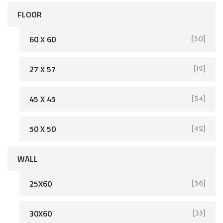
FLOOR
60 X 60
[50]
27 X 57
[12]
[162]
45 X 45
[54]
50 X 50
[42]
WALL
25X60
[56]
[93]
30X60
[33]