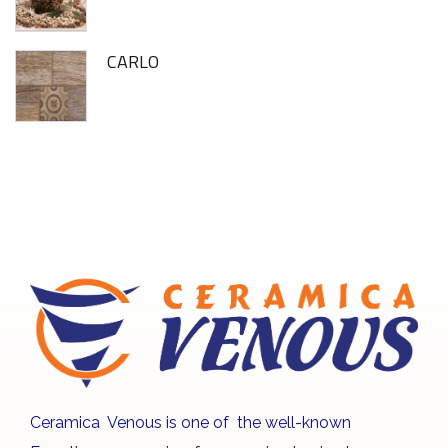
CARLO
Ceramica Venous is one of the well-known