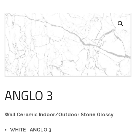
ANGLO 3
Wall Ceramic Indoor/Outdoor Stone Glossy
WHITE ANGLO 3