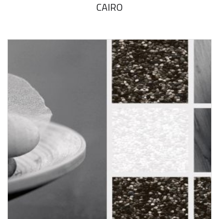
CAIRO