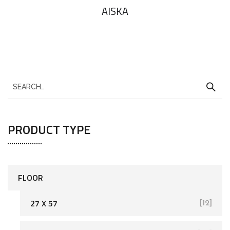
AlSKA
PRODUCT TYPE
FLOOR
27 X 57
[12]