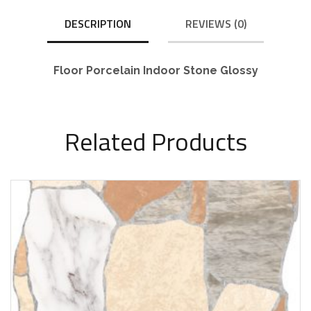
DESCRIPTION
REVIEWS (0)
Floor Porcelain Indoor Stone Glossy
Related Products