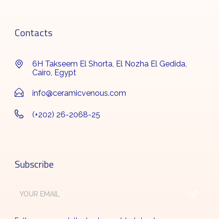
Contacts
6H Takseem El Shorta, El Nozha El Gedida,
Cairo, Egypt
info@ceramicvenous.com
(+202) 26-2068-25
Subscribe