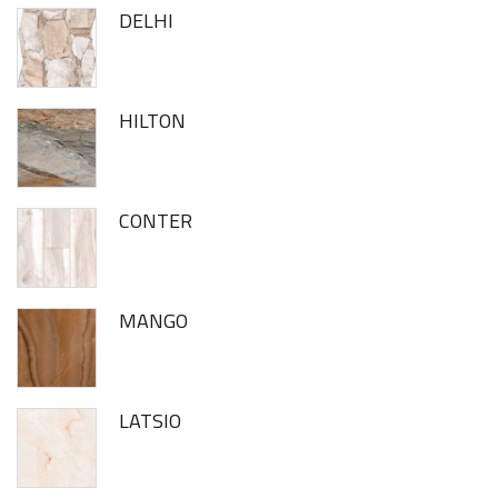
DELHI
HILTON
CONTER
MANGO
LATSIO