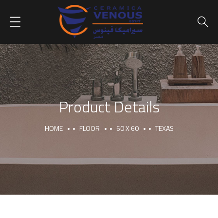
Product Details
HOME
FLOOR
60 X 60
TEXAS