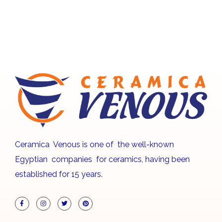
Ceramica Venous is one of the well-known
Egyptian companies for ceramics, having been
established for 15 years.