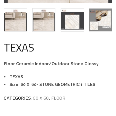
TEXAS
Floor Ceramic Indoor/Outdoor Stone Glossy
TEXAS
Size 60 X 60- STONE GEOMETRIC 1 TILES
CATEGORIES:
60 X 60
,
FLOOR