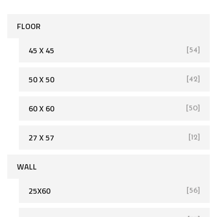
FLOOR
45 X 45
[54]
50 X 50
[42]
[162]
60 X 60
[50]
27 X 57
[12]
WALL
25X60
[56]
[93]