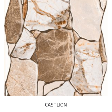
CASTLION