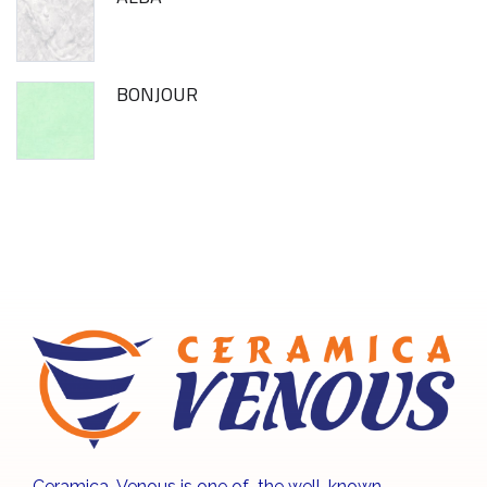
BONJOUR
Ceramica Venous is one of the well-known