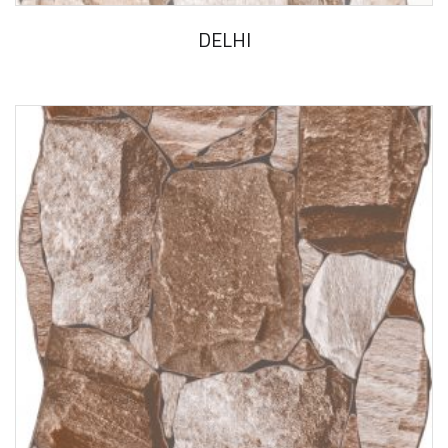
DELHI