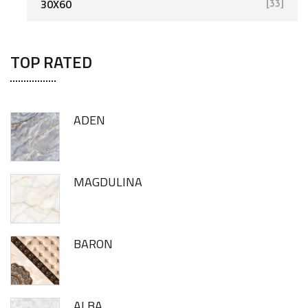
30X60
[33]
TOP RATED
ADEN
MAGDULINA
BARON
ALBA