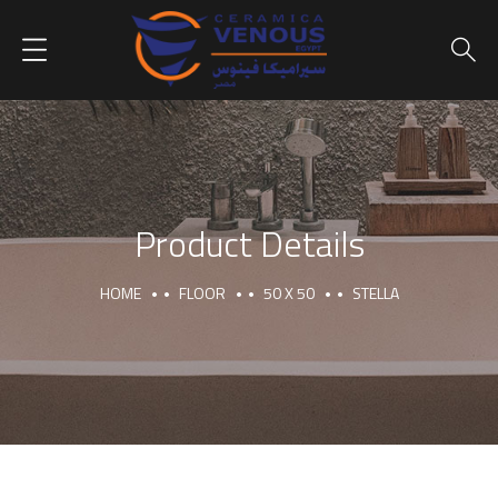
Product Details
HOME
FLOOR
50 X 50
STELLA