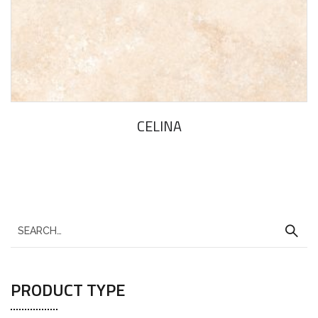
CELINA
PRODUCT TYPE