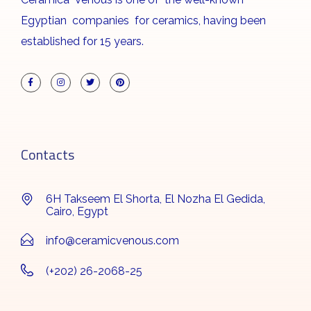
Egyptian companies for ceramics, having been
established for 15 years.
Contacts
6H Takseem El Shorta, El Nozha El Gedida,
Cairo, Egypt
info@ceramicvenous.com
(+202) 26-2068-25