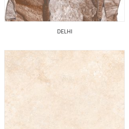
DELHI