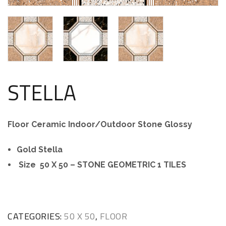
STELLA
Floor Ceramic Indoor/Outdoor Stone Glossy
Gold Stella
Size 50 X 50 – STONE GEOMETRIC 1 TILES
CATEGORIES:
50 X 50
,
FLOOR