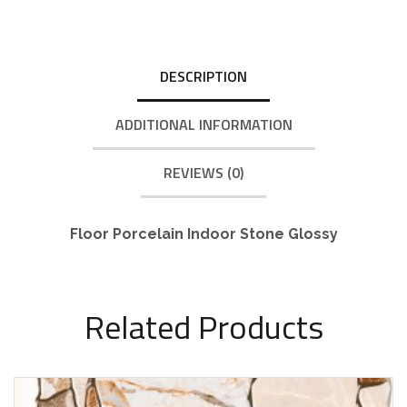
DESCRIPTION
ADDITIONAL INFORMATION
REVIEWS (0)
Floor Porcelain Indoor Stone Glossy
Related Products