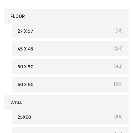
FLOOR
27 X 57
[12]
45 X 45
[54]
[162]
50 X 50
[42]
60 X 60
[50]
WALL
25X60
[56]
[93]