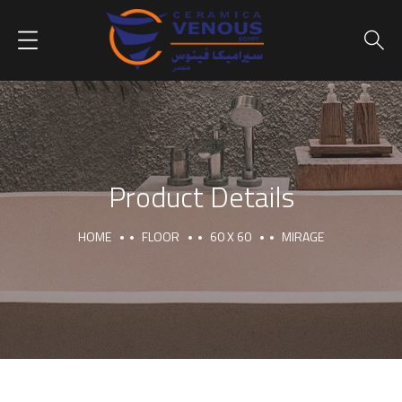
Product Details
HOME
FLOOR
60 X 60
MIRAGE