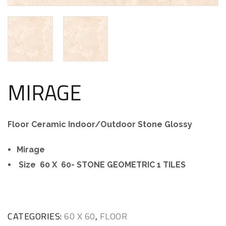
MIRAGE
Floor Ceramic Indoor/Outdoor Stone Glossy
Mirage
Size 60 X 60- STONE GEOMETRIC 1 TILES
CATEGORIES:
60 X 60
,
FLOOR