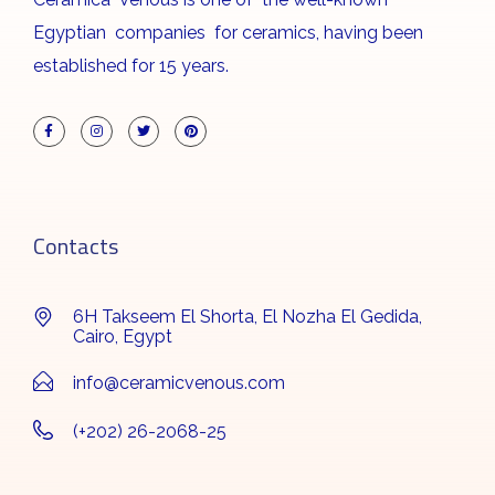
Egyptian companies for ceramics, having been
established for 15 years.
Contacts
6H Takseem El Shorta, El Nozha El Gedida,
Cairo, Egypt
info@ceramicvenous.com
(+202) 26-2068-25