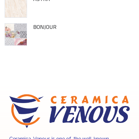
BONJOUR
Ceramica Venous is one of the well-known