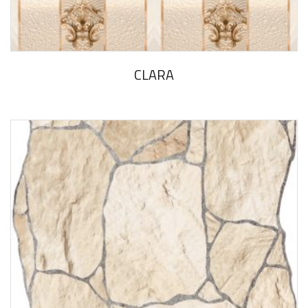
CLARA