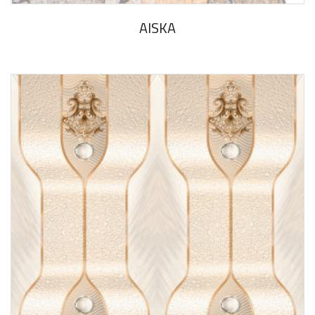
AlSKA