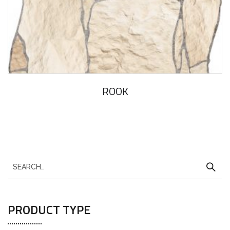
ROOK
PRODUCT TYPE