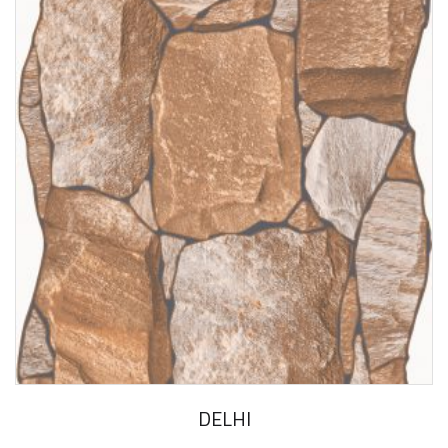
DELHI