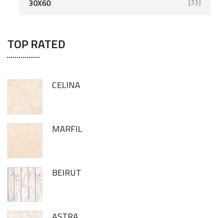
30X60
[33]
TOP RATED
CELINA
MARFIL
BEIRUT
ASTRA