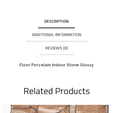
DESCRIPTION
ADDITIONAL INFORMATION
REVIEWS (0)
Floor Porcelain Indoor Stone Glossy
Related Products