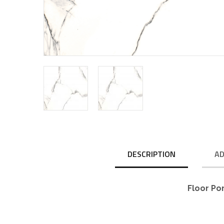
DESCRIPTION
AD
Floor Po