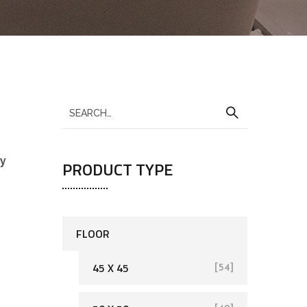
sy
PRODUCT TYPE
FLOOR
45 X 45
[54]