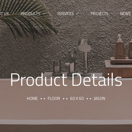
T US
PRODUCTS
SERVICES
PROJECTS
NEWS
Product Details
HOME
FLOOR
60 X 60
JASON