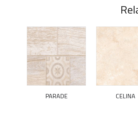
Rel
PARADE
CELINA