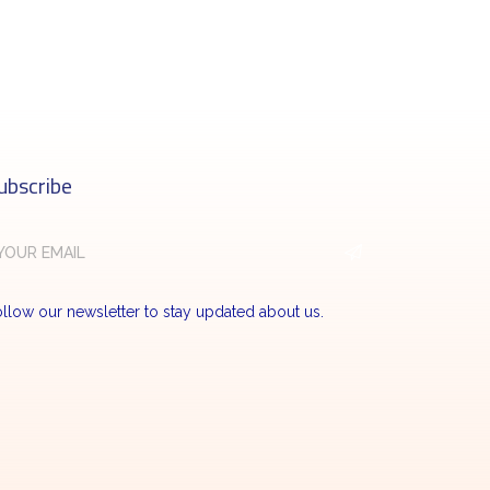
ubscribe
llow our newsletter to stay updated about us.