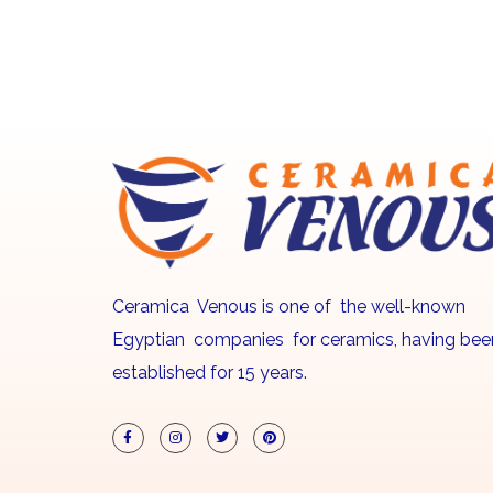
Ceramica Venous is one of the well-known
Egyptian companies for ceramics, having bee
established for 15 years.