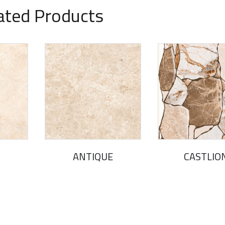
ated Products
ANTIQUE
CASTLIO