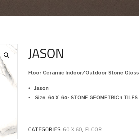
JASON
Floor Ceramic Indoor/Outdoor Stone Glos
Jason
Size 60 X 60- STONE GEOMETRIC 1 TILES
CATEGORIES:
60 X 60
,
FLOOR