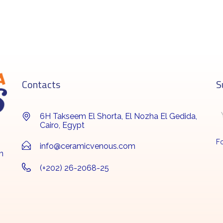
Contacts
S
6H Takseem El Shorta, El Nozha El Gedida,
Cairo, Egypt
Fo
info@ceramicvenous.com
n
(+202) 26-2068-25