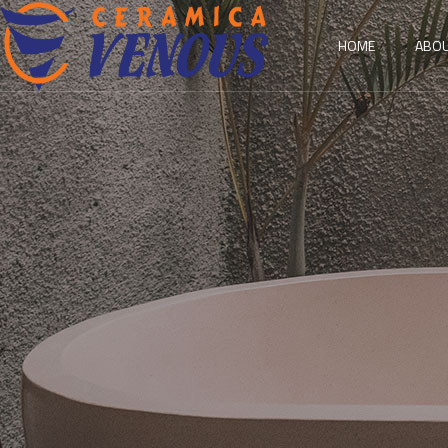
HOME
ABOU