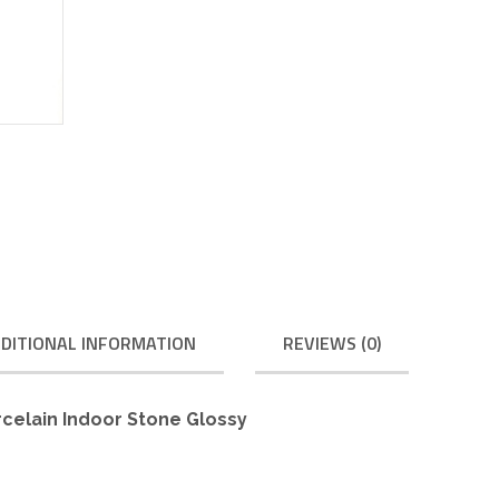
DITIONAL INFORMATION
REVIEWS (0)
rcelain Indoor Stone Glossy