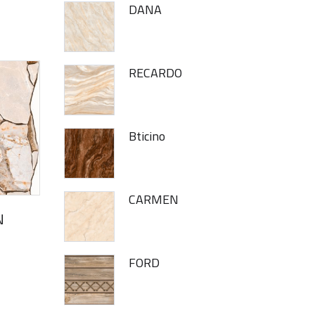
DANA
RECARDO
Bticino
CARMEN
N
FORD