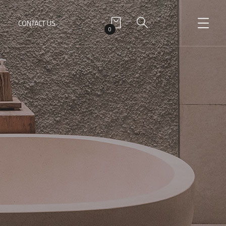
CONTACT US
0