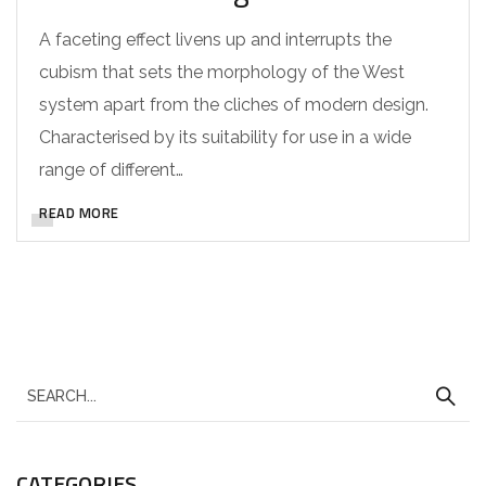
A faceting effect livens up and interrupts the
cubism that sets the morphology of the West
system apart from the cliches of modern design.
Characterised by its suitability for use in a wide
range of different…
READ MORE
CATEGORIES