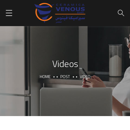
Videos
HOME
POST
VIDEO