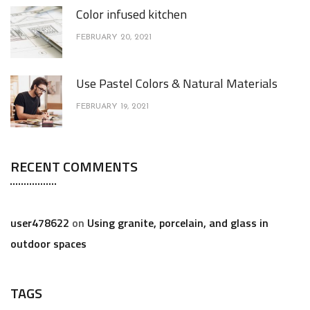
Color infused kitchen
FEBRUARY 20, 2021
Use Pastel Colors & Natural Materials
FEBRUARY 19, 2021
RECENT COMMENTS
user478622
on
Using granite, porcelain, and glass in
outdoor spaces
TAGS