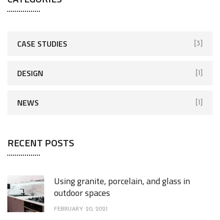
CASE STUDIES
[3]
DESIGN
[1]
NEWS
[1]
RECENT POSTS
Using granite, porcelain, and glass in
outdoor spaces
FEBRUARY 20, 2021