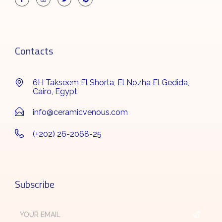
Contacts
6H Takseem El Shorta, El Nozha El Gedida,
Cairo, Egypt
info@ceramicvenous.com
(+202) 26-2068-25
Subscribe