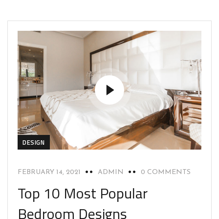
DESIGN
FEBRUARY 14, 2021
ADMIN
0 COMMENTS
Top 10 Most Popular
Bedroom Designs