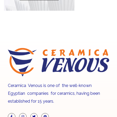
Ceramica Venous is one of the well-known
Egyptian companies for ceramics, having been
established for 15 years.