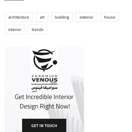
architecture
art
building
exterior
house
interior
trends